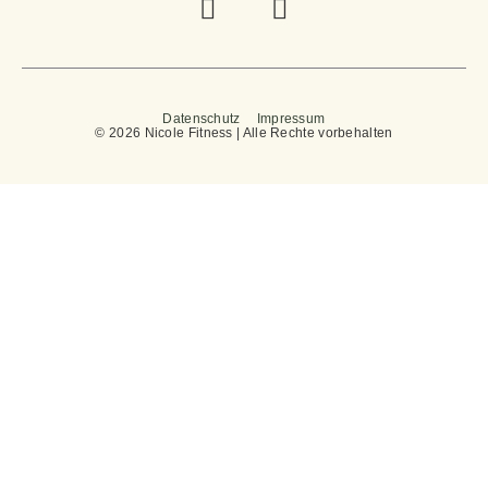
Datenschutz
Impressum
© 2026 Nicole Fitness | Alle Rechte vorbehalten