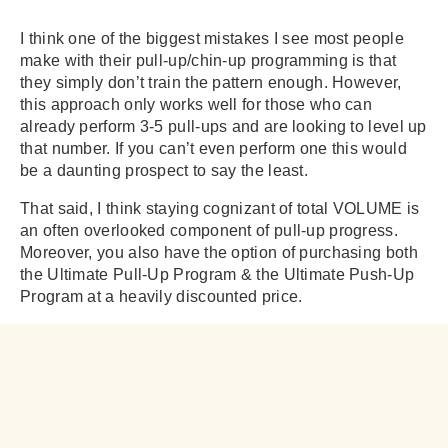
I think one of the biggest mistakes I see most people
make with their pull-up/chin-up programming is that
they simply don’t train the pattern enough. However,
this approach only works well for those who can
already perform 3-5 pull-ups and are looking to level up
that number. If you can’t even perform one this would
be a daunting prospect to say the least.
That said, I think staying cognizant of total VOLUME is
an often overlooked component of pull-up progress.
Moreover, you also have the option of purchasing both
the Ultimate Pull-Up Program & the Ultimate Push-Up
Program at a heavily discounted price.