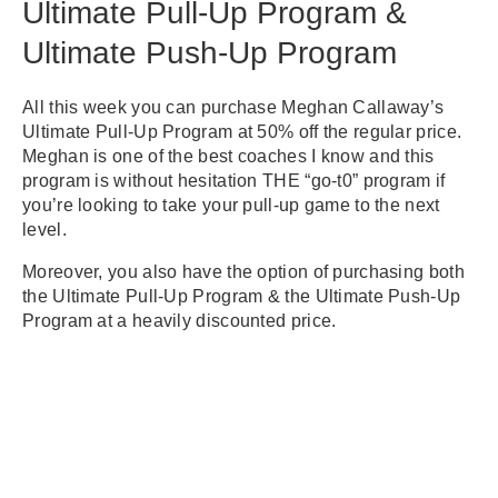
Ultimate Pull-Up Program &
Ultimate Push-Up Program
All this week you can purchase Meghan Callaway’s
Ultimate Pull-Up Program at 50% off the regular price.
Meghan is one of the best coaches I know and this
program is without hesitation THE “go-t0” program if
you’re looking to take your pull-up game to the next
level.
Moreover, you also have the option of purchasing both
the Ultimate Pull-Up Program & the Ultimate Push-Up
Program at a heavily discounted price.