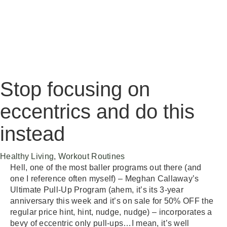
Stop focusing on
eccentrics and do this
instead
Category
Healthy Living
,
Workout Routines
Hell, one of the most baller programs out there (and
one I reference often myself) – Meghan Callaway’s
Ultimate Pull-Up Program (ahem, it’s its 3-year
anniversary this week and it’s on sale for 50% OFF the
regular price hint, hint, nudge, nudge) – incorporates a
bevy of eccentric only pull-ups…I mean, it’s well