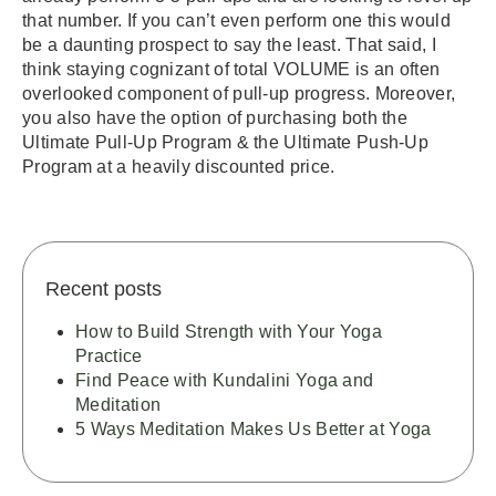
that number. If you can’t even perform one this would
be a daunting prospect to say the least. That said, I
think staying cognizant of total VOLUME is an often
overlooked component of pull-up progress. Moreover,
you also have the option of purchasing both the
Ultimate Pull-Up Program & the Ultimate Push-Up
Program at a heavily discounted price.
Recent posts
How to Build Strength with Your Yoga
Practice
Find Peace with Kundalini Yoga and
Meditation
5 Ways Meditation Makes Us Better at Yoga