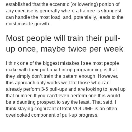
established that the eccentric (or lowering) portion of
any exercise is generally where a trainee is strongest,
can handle the most load, and, potentially, leads to the
most muscle growth.
Most people will train their pull-
up once, maybe twice per week
I think one of the biggest mistakes I see most people
make with their pull-up/chin-up programming is that
they simply don’t train the pattern enough. However,
this approach only works well for those who can
already perform 3-5 pull-ups and are looking to level up
that number. If you can’t even perform one this would
be a daunting prospect to say the least. That said, I
think staying cognizant of total VOLUME is an often
overlooked component of pull-up progress.