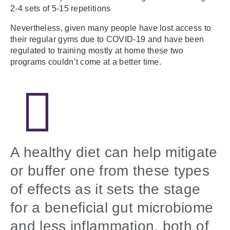
2-4 sets of 5-15 repetitions
Nevertheless, given many people have lost access to
their regular gyms due to COVID-19 and have been
regulated to training mostly at home these two
programs couldn’t come at a better time.
A healthy diet can help mitigate
or buffer one from these types
of effects as it sets the stage
for a beneficial gut microbiome
and less inflammation, both of