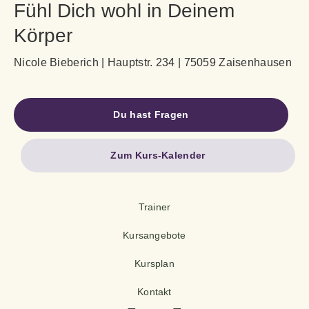
Fühl Dich wohl in Deinem
Körper
Nicole Bieberich | Hauptstr. 234 | 75059 Zaisenhausen
Du hast Fragen
Zum Kurs-Kalender
Trainer
Kursangebote
Kursplan
Kontakt