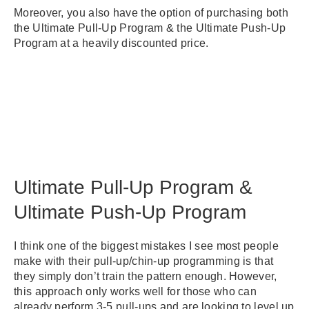
Moreover, you also have the option of purchasing both
the Ultimate Pull-Up Program & the Ultimate Push-Up
Program at a heavily discounted price.
Ultimate Pull-Up Program &
Ultimate Push-Up Program
I think one of the biggest mistakes I see most people
make with their pull-up/chin-up programming is that
they simply don’t train the pattern enough. However,
this approach only works well for those who can
already perform 3-5 pull-ups and are looking to level up