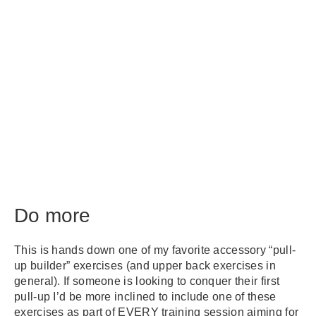
Do more
This is hands down one of my favorite accessory “pull-
up builder” exercises (and upper back exercises in
general). If someone is looking to conquer their first
pull-up I’d be more inclined to include one of these
exercises as part of EVERY training session aiming for