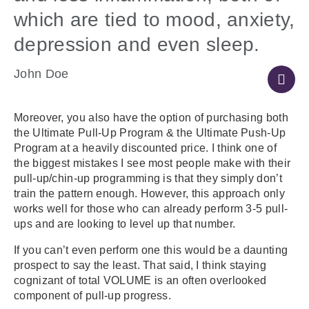
which are tied to mood, anxiety,
depression and even sleep.
John Doe
Moreover, you also have the option of purchasing both
the Ultimate Pull-Up Program & the Ultimate Push-Up
Program at a heavily discounted price. I think one of
the biggest mistakes I see most people make with their
pull-up/chin-up programming is that they simply don’t
train the pattern enough. However, this approach only
works well for those who can already perform 3-5 pull-
ups and are looking to level up that number.
If you can’t even perform one this would be a daunting
prospect to say the least. That said, I think staying
cognizant of total VOLUME is an often overlooked
component of pull-up progress.