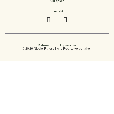
Kursplan
Kontakt
Datenschutz
Impressum
© 2026 Nicole Fitness | Alle Rechte vorbehalten