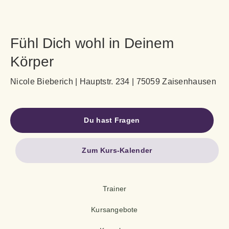
Fühl Dich wohl in Deinem
Körper
Nicole Bieberich | Hauptstr. 234 | 75059 Zaisenhausen
Du hast Fragen
Zum Kurs-Kalender
Trainer
Kursangebote