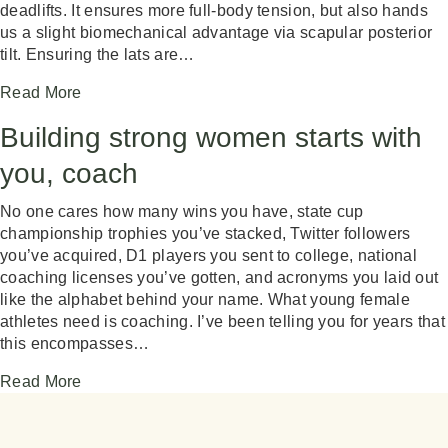
deadlifts. It ensures more full-body tension, but also hands
us a slight biomechanical advantage via scapular posterior
tilt. Ensuring the lats are…
Read More
Building strong women starts with
you, coach
No one cares how many wins you have, state cup
championship trophies you’ve stacked, Twitter followers
you’ve acquired, D1 players you sent to college, national
coaching licenses you’ve gotten, and acronyms you laid out
like the alphabet behind your name. What young female
athletes need is coaching. I’ve been telling you for years that
this encompasses…
Read More