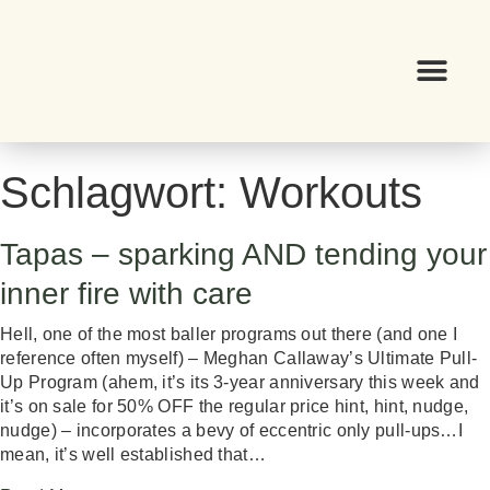
Schlagwort:
Workouts
Tapas – sparking AND tending your
inner fire with care
Hell, one of the most baller programs out there (and one I
reference often myself) – Meghan Callaway’s Ultimate Pull-
Up Program (ahem, it’s its 3-year anniversary this week and
it’s on sale for 50% OFF the regular price hint, hint, nudge,
nudge) – incorporates a bevy of eccentric only pull-ups…I
mean, it’s well established that…