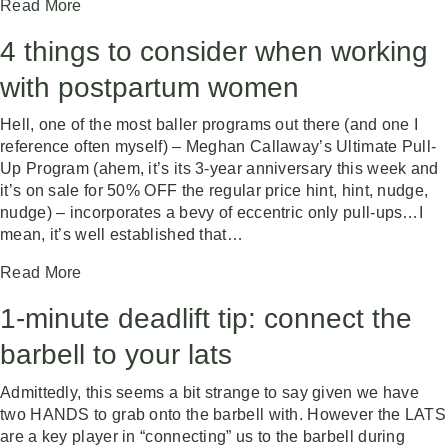
Read More
4 things to consider when working
with postpartum women
Hell, one of the most baller programs out there (and one I
reference often myself) – Meghan Callaway’s Ultimate Pull-
Up Program (ahem, it’s its 3-year anniversary this week and
it’s on sale for 50% OFF the regular price hint, hint, nudge,
nudge) – incorporates a bevy of eccentric only pull-ups…I
mean, it’s well established that…
Read More
1-minute deadlift tip: connect the
barbell to your lats
Admittedly, this seems a bit strange to say given we have
two HANDS to grab onto the barbell with. However the LATS
are a key player in “connecting” us to the barbell during